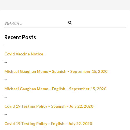
Recent Posts
Covid Vaccine Notice
...
Michael Gaughan Memo – Spanish – September 15, 2020
...
Michael Gaughan Memo – English – September 15, 2020
...
Covid 19 Testing Policy – Spanish – July 22, 2020
...
Covid 19 Testing Policy – English – July 22, 2020