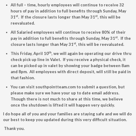
All full – time, hourly employees will continue to receive 32
hours of pay in addition to full benefits through Sunday, May
st
st
31
. If the closure lasts longer than May 31
, this will be
reevaluated.
All Salaried employees will continue to receive 80% of their
st
pay in addition to full benefits through Sunday, May 31
. If the
st
closure lasts longer than May 31
, this will be reevaluated.
th
This Friday, April 10
, we will again be operating our drive thru
check pick up line in Valet. If you receive a physical check, it
can be picked up in valet by showing your badge between 8am
and 8pm. All employees with direct deposit, will still be paid in
that fashion.
You can visit southpointteam.com to submit a question, but
please make sure we have your up to date email address.
Though there is not much to share at this time, we believe
once the shutdown is lifted it will happen very quickly.
I do hope all of you and your families are staying safe and we will do
our best to keep you updated during this very difficult situation.
Thank you.