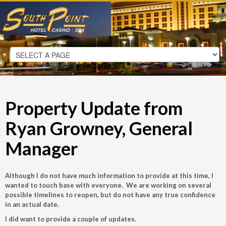
Property Update from
Ryan Growney, General
Manager
Although I do not have much information to provide at this time, I
wanted to touch base with everyone. We are working on several
possible timelines to reopen, but do not have any true confidence
in an actual date.
I did want to provide a couple of updates.