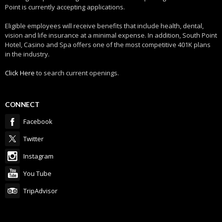
Point is currently accepting applications.
Eligible employees will receive benefits that include health, dental,
vision and life insurance at a minimal expense. In addition, South Point
Hotel, Casino and Spa offers one of the most competitive 401K plans
in the industry.
Click Here
to search current openings.
CONNECT
Facebook
Twitter
Instagram
You Tube
TripAdvisor