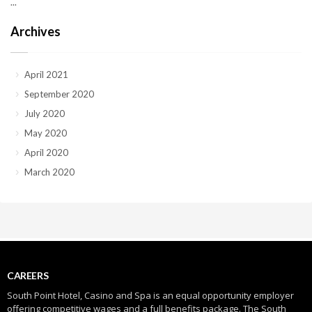
...
Archives
April 2021
September 2020
July 2020
May 2020
April 2020
March 2020
CAREERS
South Point Hotel, Casino and Spa is an equal opportunity employer
offering competitive wages and a full benefits package. The South