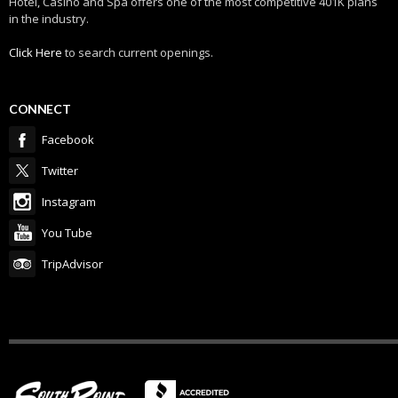
Hotel, Casino and Spa offers one of the most competitive 401K plans
in the industry.
Click Here
to search current openings.
CONNECT
Facebook
Twitter
Instagram
You Tube
TripAdvisor