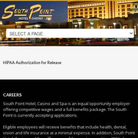
HIPAA Authorization for Release
CAREERS
South Point Hotel, Casino and Spa is an equal opportunity employer
offering competitive wages and a full benefits package. The South
Point is currently accepting applications.
Eligible employees will receive benefits that include health, dental,
vision and life insurance at a minimal expense. In addition, South Point