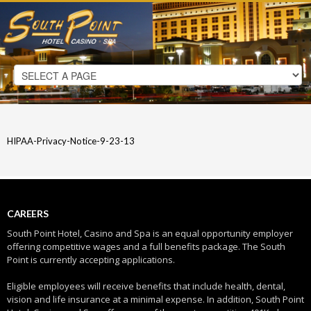
HIPAA-Privacy-Notice-9-23-13
CAREERS
South Point Hotel, Casino and Spa is an equal opportunity employer
offering competitive wages and a full benefits package. The South
Point is currently accepting applications.
Eligible employees will receive benefits that include health, dental,
vision and life insurance at a minimal expense. In addition, South Point