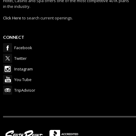
Hotel, Casino and Spa offers one of the most competitive 401K plans
in the industry.
Click Here
to search current openings.
CONNECT
Facebook
Twitter
Instagram
You Tube
TripAdvisor